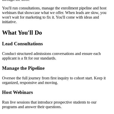
You'll run consultations, manage the enrollment pipeline and host
webinars that showcase what we offer. When leads are slow, you
won't wait for marketing to fix it. You'll come with ideas and
initiative.
What You'll Do
Lead Consultations
Conduct structured admissions conversations and ensure each
applicant is a fit for our standards.
Manage the Pipeline
Oversee the full journey from first inquiry to cohort start. Keep it
organized, responsive and moving.
Host Webinars
Run live sessions that introduce prospective students to our
programs and answer their questions.