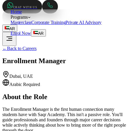
CHAT WITH US
Home
Programs
Masterclass
Corporate Training
Private AI Advisory
AR
Enrol Now
AR
←
Back to Careers
Enrollment Manager
Dubai, UAE
Arabic Required
About the Role
The Enrollment Manager is the first human connection many
students have with Saqr Academy. This isn't a passive role. You'll
guide professionals and founders through major career decisions
while actively thinking about how to bring more of the right people
through the door.