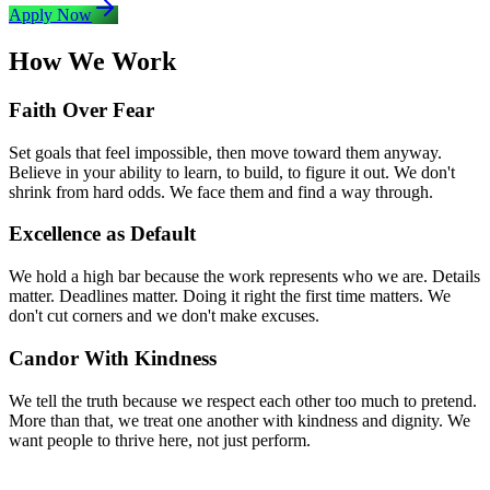
Apply Now
How We Work
Faith Over Fear
Set goals that feel impossible, then move toward them anyway.
Believe in your ability to learn, to build, to figure it out. We don't
shrink from hard odds. We face them and find a way through.
Excellence as Default
We hold a high bar because the work represents who we are. Details
matter. Deadlines matter. Doing it right the first time matters. We
don't cut corners and we don't make excuses.
Candor With Kindness
We tell the truth because we respect each other too much to pretend.
More than that, we treat one another with kindness and dignity. We
want people to thrive here, not just perform.