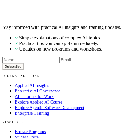
Stay informed with practical AI insights and training updates.
Simple explanations of complex AI topics.
Practical tips you can apply immediately.
Updates on new programs and workshops.
Subscribe
JOURNAL SECTIONS
Applied AI Insights
Enterprise AI Governance
AI Tutorials for Work
Explore Applied AI Course
Explore Agentic Software Development
Enterprise Training
RESOURCES
Browse Programs
Student Portal