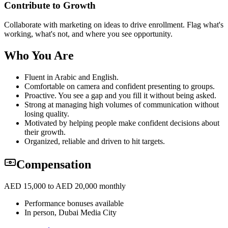
Contribute to Growth
Collaborate with marketing on ideas to drive enrollment. Flag what's
working, what's not, and where you see opportunity.
Who You Are
Fluent in Arabic and English.
Comfortable on camera and confident presenting to groups.
Proactive. You see a gap and you fill it without being asked.
Strong at managing high volumes of communication without
losing quality.
Motivated by helping people make confident decisions about
their growth.
Organized, reliable and driven to hit targets.
Compensation
AED 15,000 to AED 20,000 monthly
Performance bonuses available
In person, Dubai Media City