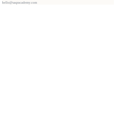
hello@saqracademy.com